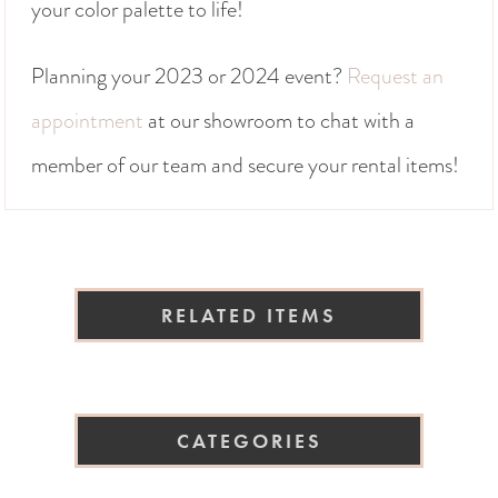
your color palette to life!
Planning your 2023 or 2024 event?
Request an
appointment
at our showroom to chat with a
member of our team and secure your rental items!
RELATED ITEMS
CATEGORIES