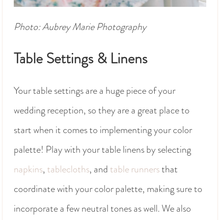
Photo: Aubrey Marie Photography
Table Settings & Linens
Your table settings are a huge piece of your
wedding reception, so they are a great place to
start when it comes to implementing your color
palette! Play with your table linens by selecting
napkins
,
tablecloths
, and
table runners
that
coordinate with your color palette, making sure to
incorporate a few neutral tones as well. We also