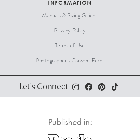
INFORMATION
Manuals & Sizing Guides
Privacy Policy
Terms of Use
Photographer's Consent Form
Let's Connect
Published in: