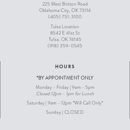
225 West Britton Road
Oklahoma City, OK 73114
(405) 751-3100
Tulsa Location
8542 E 41st St
Tulsa, OK 74145
(918) 359-0545
HOURS
*BY APPOINTMENT ONLY
Monday - Friday | 9am - 5pm
Closed 12pm - 1pm for Lunch
Saturday | 9am - 12pm *Will Call Only*
Sunday | CLOSED