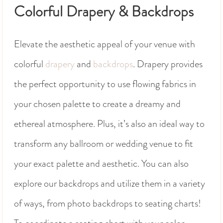
Colorful Drapery & Backdrops
Elevate the aesthetic appeal of your venue with
colorful
drapery
and
backdrops
. Drapery provides
the perfect opportunity to use flowing fabrics in
your chosen palette to create a dreamy and
ethereal atmosphere. Plus, it’s also an ideal way to
transform any ballroom or wedding venue to fit
your exact palette and aesthetic. You can also
explore our backdrops and utilize them in a variety
of ways, from photo backdrops to seating charts!