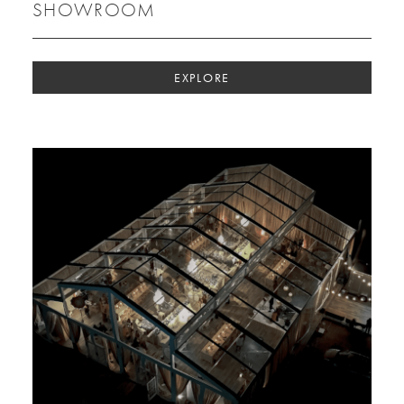
SHOWROOM
EXPLORE