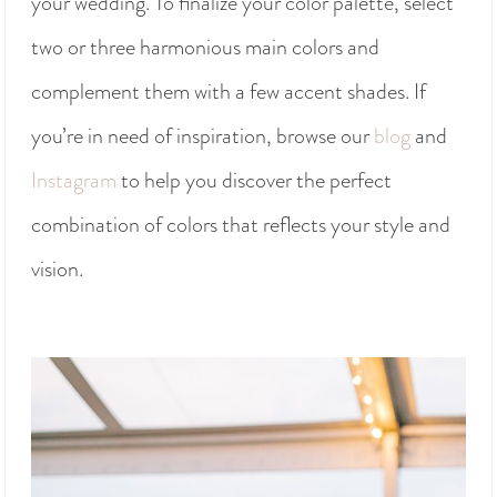
your wedding. To finalize your color palette, select
two or three harmonious main colors and
complement them with a few accent shades. If
you’re in need of inspiration, browse our
blog
and
Instagram
to help you discover the perfect
combination of colors that reflects your style and
vision.