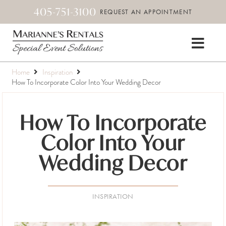
405-751-3100
REQUEST AN APPOINTMENT
Home
Inspiration
How To Incorporate Color Into Your Wedding Decor
How To Incorporate
Color Into Your
Wedding Decor
INSPIRATION