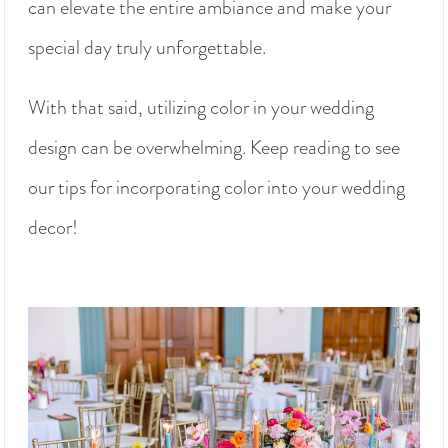
can elevate the entire ambiance and make your
special day truly unforgettable.
With that said, utilizing color in your wedding
design can be overwhelming. Keep reading to see
our tips for incorporating color into your wedding
decor!