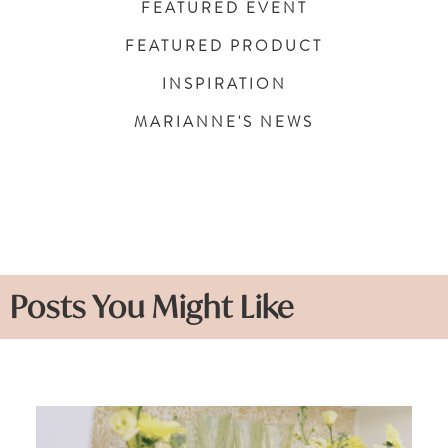
FEATURED EVENT
FEATURED PRODUCT
INSPIRATION
MARIANNE'S NEWS
Posts You Might Like