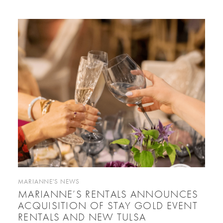
MARIANNE'S NEWS
MARIANNE’S RENTALS ANNOUNCES
ACQUISITION OF STAY GOLD EVENT
RENTALS AND NEW TULSA