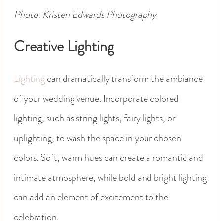
Photo: Kristen Edwards Photography
Creative Lighting
Lighting
can dramatically transform the ambiance
of your wedding venue. Incorporate colored
lighting, such as string lights, fairy lights, or
uplighting, to wash the space in your chosen
colors. Soft, warm hues can create a romantic and
intimate atmosphere, while bold and bright lighting
can add an element of excitement to the
celebration.