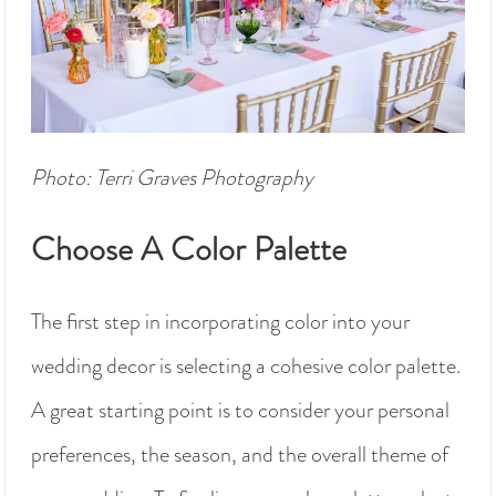
Photo: Terri Graves Photography
Choose A Color Palette
The first step in incorporating color into your
wedding decor is selecting a cohesive color palette.
A great starting point is to consider your personal
preferences, the season, and the overall theme of