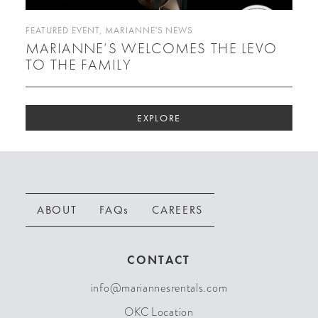
FEATURED EVENT
,
MARIANNE'S NEWS
MARIANNE’S WELCOMES THE LEVO
TO THE FAMILY
EXPLORE
ABOUT
FAQs
CAREERS
CONTACT
info@mariannesrentals.com
OKC Location