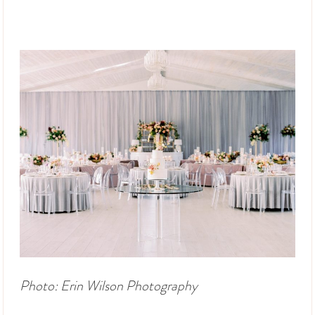
Photo: Erin Wilson Photography