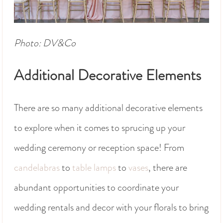
Photo: DV&Co
Additional Decorative Elements
There are so many additional decorative elements
to explore when it comes to sprucing up your
wedding ceremony or reception space! From
candelabras
to
table lamps
to
vases
, there are
abundant opportunities to coordinate your
wedding rentals and decor with your florals to bring