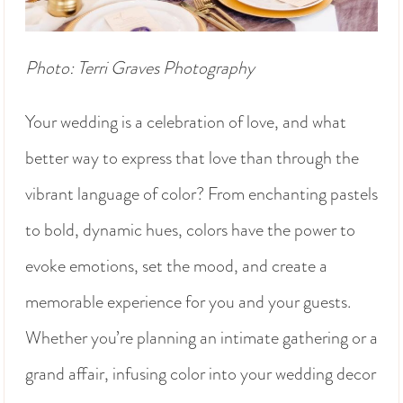
Photo: Terri Graves Photography
Your wedding is a celebration of love, and what
better way to express that love than through the
vibrant language of color? From enchanting pastels
to bold, dynamic hues, colors have the power to
evoke emotions, set the mood, and create a
memorable experience for you and your guests.
Whether you’re planning an intimate gathering or a
grand affair, infusing color into your wedding decor