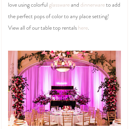
love using colorful
glassware
and
dinnerware
to add
the perfect pops of color to any place setting!
View all of our table top rentals
here
.