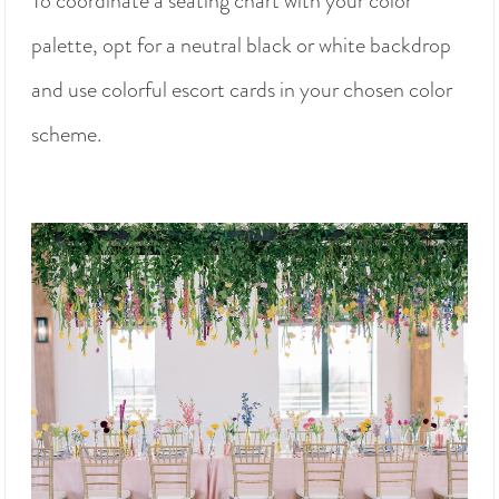
To coordinate a seating chart with your color
palette, opt for a neutral black or white backdrop
and use colorful escort cards in your chosen color
scheme.