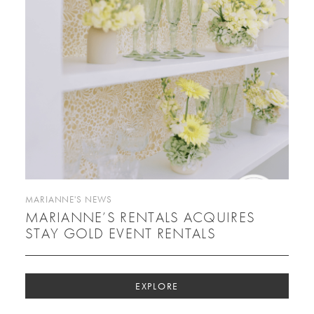
MARIANNE'S NEWS
MARIANNE’S RENTALS ACQUIRES
STAY GOLD EVENT RENTALS
EXPLORE