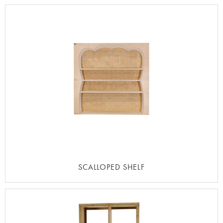
SCALLOPED SHELF