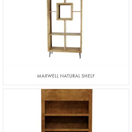
MAXWELL NATURAL SHELF