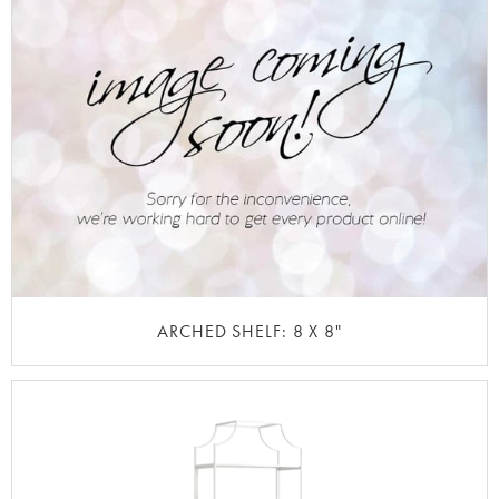
ARCHED SHELF: 8 X 8"