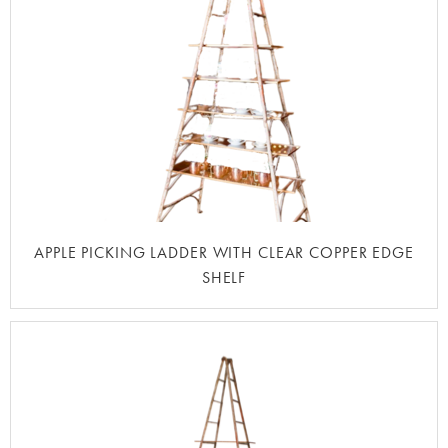
APPLE PICKING LADDER WITH CLEAR COPPER EDGE
SHELF