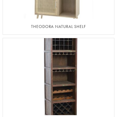
THEODORA NATURAL SHELF