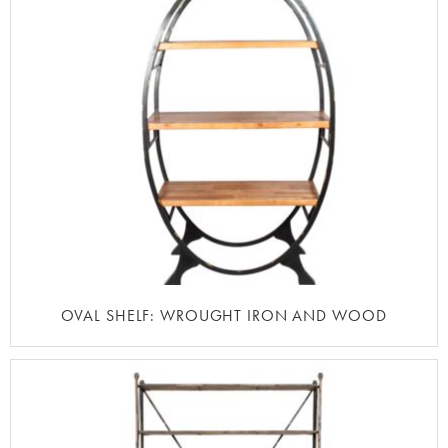
OVAL SHELF: WROUGHT IRON AND WOOD