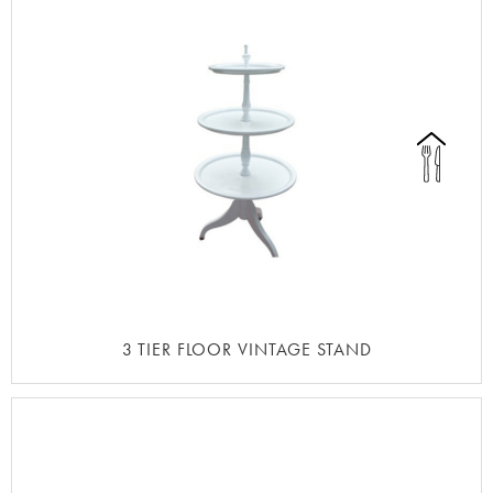
3 TIER FLOOR VINTAGE STAND