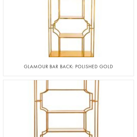
GLAMOUR BAR BACK: POLISHED GOLD