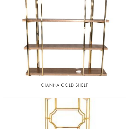
GIANNA GOLD SHELF