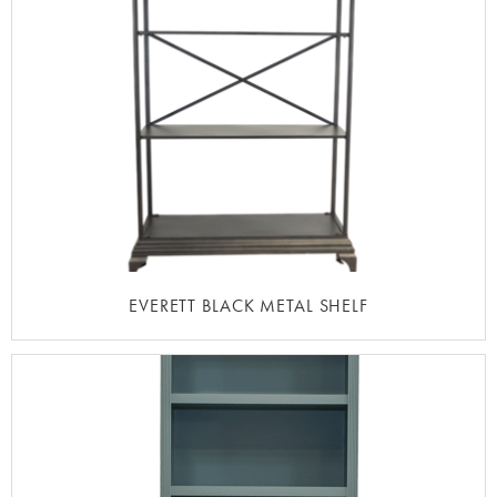
EVERETT BLACK METAL SHELF