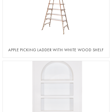
APPLE PICKING LADDER WITH WHITE WOOD SHELF