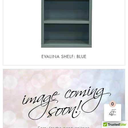
EVALINA SHELF: BLUE
0