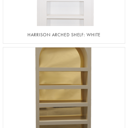
HARRISON ARCHED SHELF: WHITE