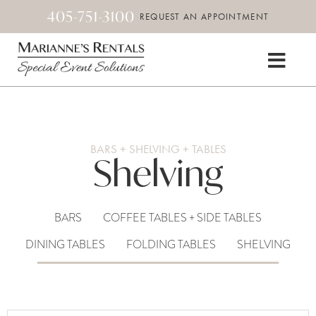
405-751-3100
REQUEST AN APPOINTMENT
BARS + SHELVING + TABLES
Shelving
BARS
COFFEE TABLES + SIDE TABLES
DINING TABLES
FOLDING TABLES
SHELVING