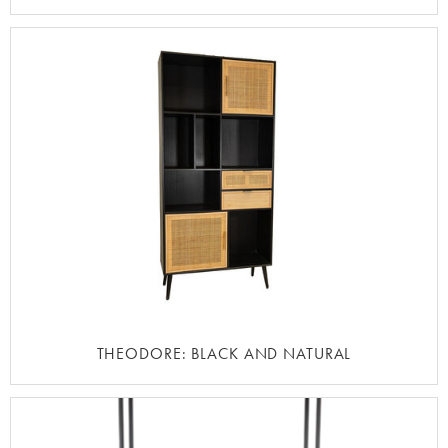
THEODORE: BLACK AND NATURAL