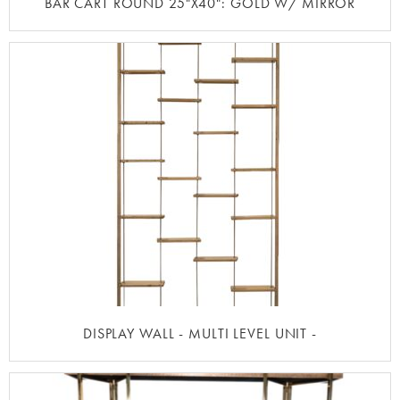
BAR CART ROUND 25"X40": GOLD W/ MIRROR
DISPLAY WALL - MULTI LEVEL UNIT -