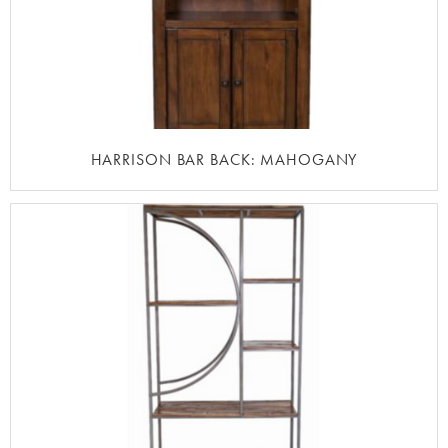
HARRISON BAR BACK: MAHOGANY