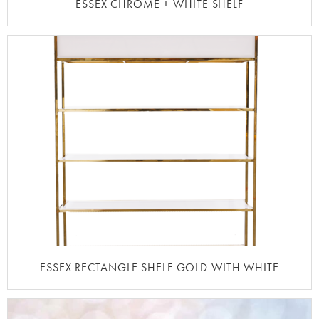
ESSEX CHROME + WHITE SHELF
ESSEX RECTANGLE SHELF GOLD WITH WHITE