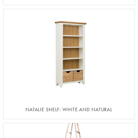
NATALIE SHELF: WHITE AND NATURAL