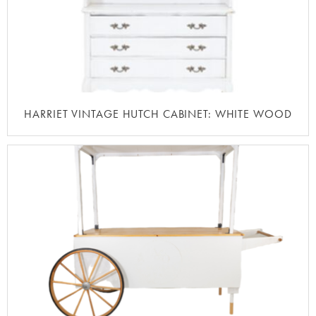
HARRIET VINTAGE HUTCH CABINET: WHITE WOOD