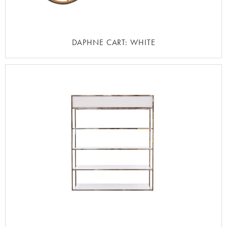
DAPHNE CART: WHITE