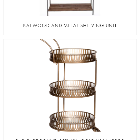
KAI WOOD AND METAL SHELVING UNIT