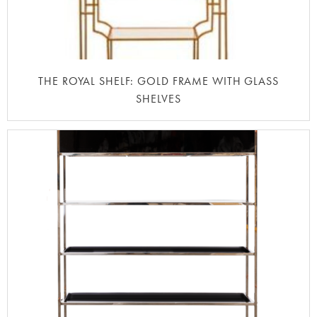
THE ROYAL SHELF: GOLD FRAME WITH GLASS
SHELVES