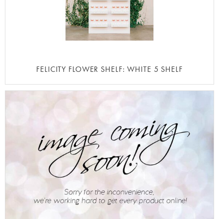
FELICITY FLOWER SHELF: WHITE 5 SHELF