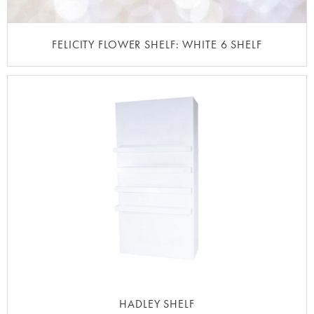
FELICITY FLOWER SHELF: WHITE 6 SHELF
HADLEY SHELF