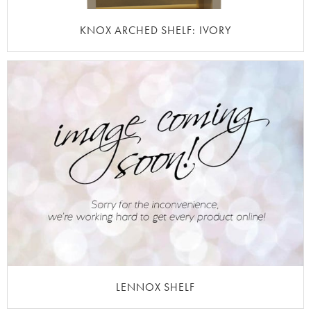
KNOX ARCHED SHELF: IVORY
LENNOX SHELF