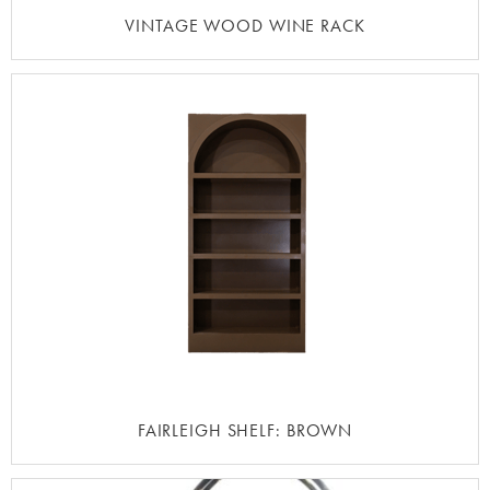
VINTAGE WOOD WINE RACK
FAIRLEIGH SHELF: BROWN