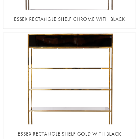
ESSEX RECTANGLE SHELF CHROME WITH BLACK
ESSEX RECTANGLE SHELF GOLD WITH BLACK