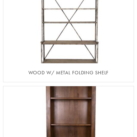
WOOD W/ METAL FOLDING SHELF