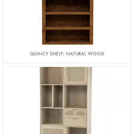
QUINCY SHELF: NATURAL WOOD