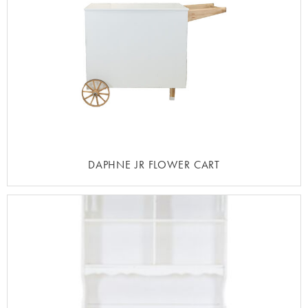
DAPHNE JR FLOWER CART