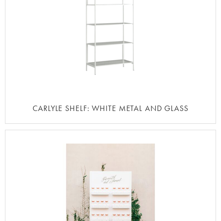
CARLYLE SHELF: WHITE METAL AND GLASS