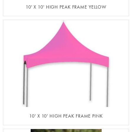
10' X 10' HIGH PEAK FRAME YELLOW
10' X 10' HIGH PEAK FRAME PINK