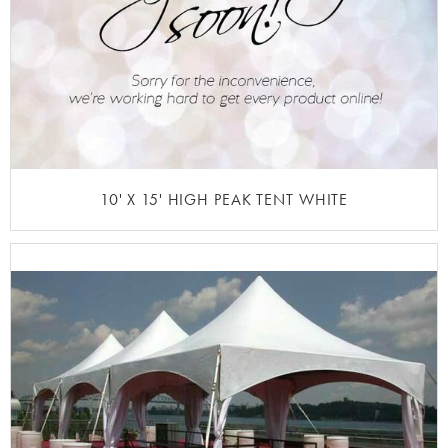
10' X 15' HIGH PEAK TENT WHITE