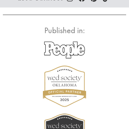
Published in: