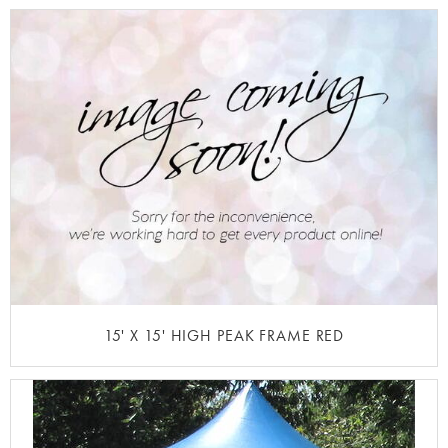
15' X 15' HIGH PEAK FRAME RED