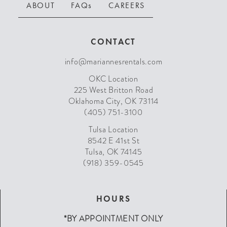
ABOUT
FAQs
CAREERS
CONTACT
info@mariannesrentals.com
OKC Location
225 West Britton Road
Oklahoma City, OK 73114
(405) 751-3100
Tulsa Location
8542 E 41st St
Tulsa, OK 74145
(918) 359-0545
HOURS
*BY APPOINTMENT ONLY