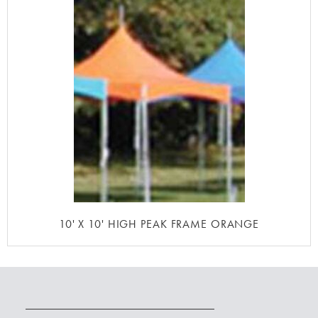
10' X 10' HIGH PEAK FRAME ORANGE