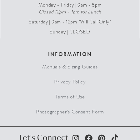
Monday - Friday | 9am - 5pm
Closed 12pm - 1pm for Lunch
Saturday | 9am - 12pm *Will Call Only*
Sunday | CLOSED
INFORMATION
Manuals & Sizing Guides
Privacy Policy
Terms of Use
Photographer's Consent Form
Let's Connect