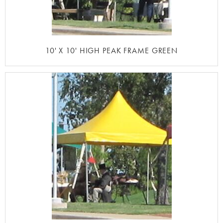
10' X 10' HIGH PEAK FRAME GREEN