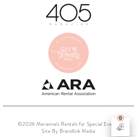
0
©2026 Marianne's Rentals for Special Events
Site By Brandlink Media