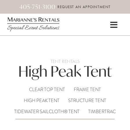
405-751-3100
REQUEST AN APPOINTMENT
TENT RENTALS
High Peak Tent
CLEAR TOP TENT
FRAME TENT
HIGH PEAK TENT
STRUCTURE TENT
TIDEWATER SAILCLOTH® TENT
TIMBERTRAC