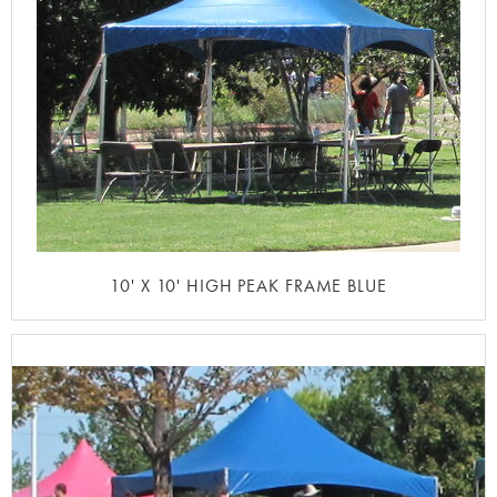
10' X 10' HIGH PEAK FRAME BLUE