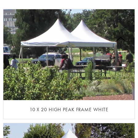
10 X 20 HIGH PEAK FRAME WHITE