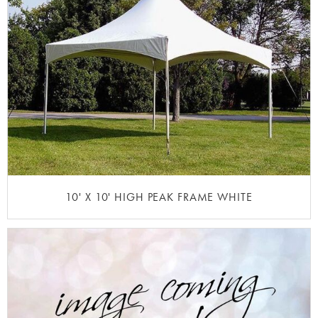
10' X 10' HIGH PEAK FRAME WHITE