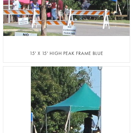
15' X 15' HIGH PEAK FRAME BLUE