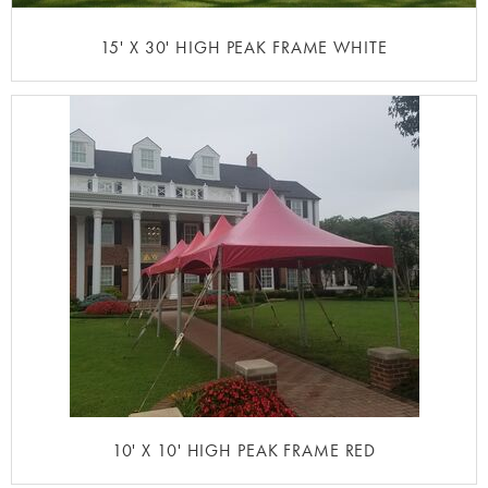
15' X 30' HIGH PEAK FRAME WHITE
10' X 10' HIGH PEAK FRAME RED