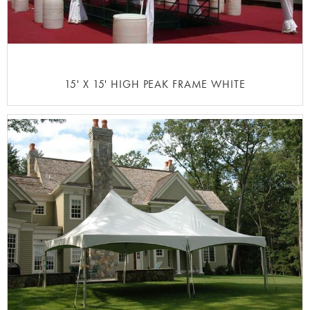
15' X 15' HIGH PEAK FRAME WHITE