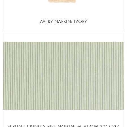
AVERY NAPKIN: IVORY
BERLIN TICKING STRIPE NAPKIN: MEADOW 20" X 20"