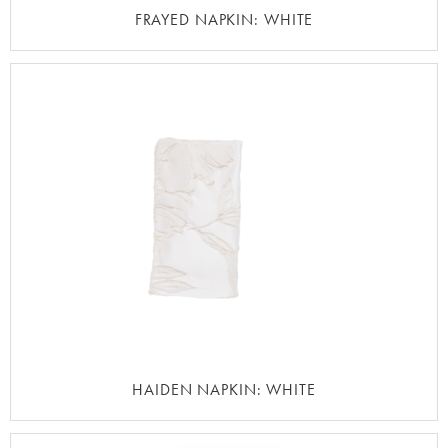
FRAYED NAPKIN: WHITE
HAIDEN NAPKIN: WHITE