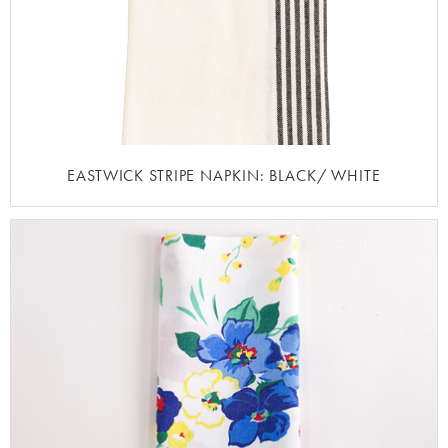
EASTWICK STRIPE NAPKIN: BLACK/ WHITE