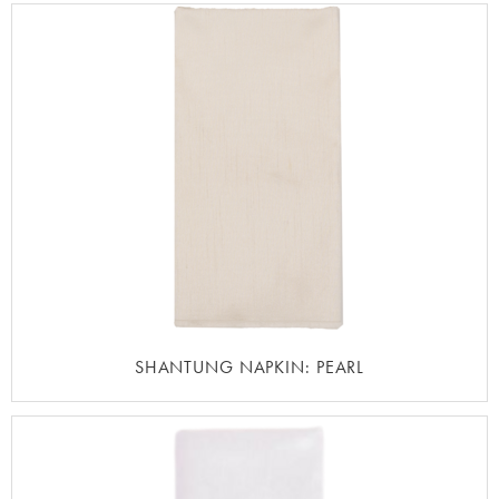
SHANTUNG NAPKIN: PEARL