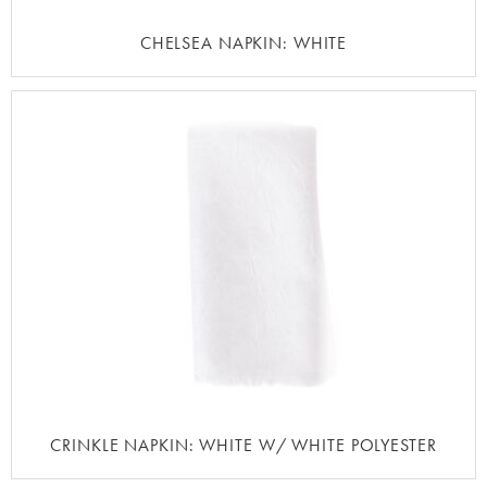
CHELSEA NAPKIN: WHITE
CRINKLE NAPKIN: WHITE W/ WHITE POLYESTER