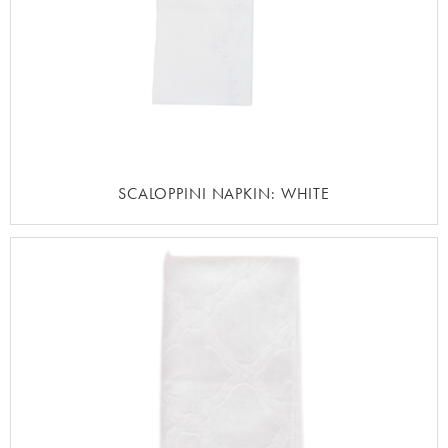
SCALOPPINI NAPKIN: WHITE