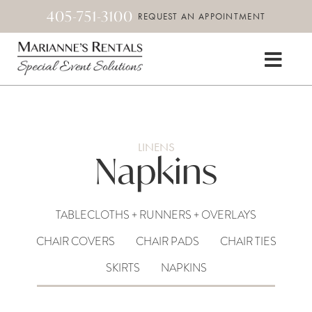
405-751-3100
REQUEST AN APPOINTMENT
LINENS
Napkins
TABLECLOTHS + RUNNERS + OVERLAYS
CHAIR COVERS
CHAIR PADS
CHAIR TIES
SKIRTS
NAPKINS