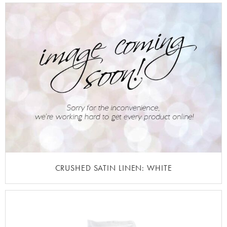
CRUSHED SATIN LINEN: WHITE