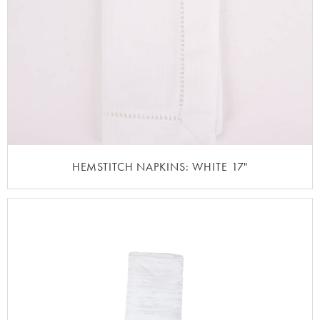
HEMSTITCH NAPKINS: WHITE 17"