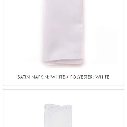
SATIN NAPKIN: WHITE + POLYESTER: WHITE