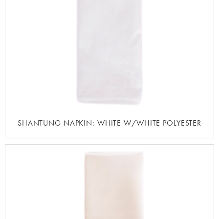
SHANTUNG NAPKIN: WHITE W/WHITE POLYESTER