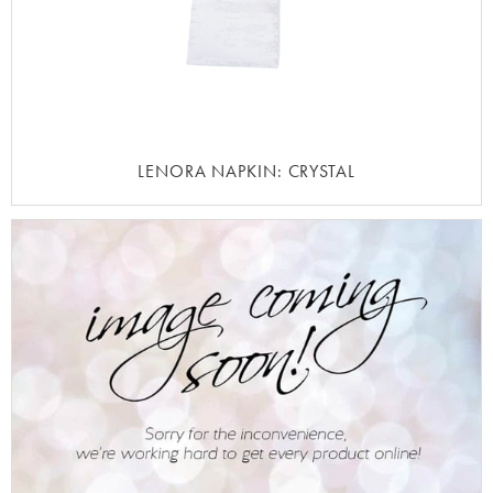
LENORA NAPKIN: CRYSTAL