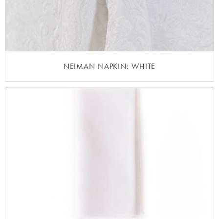
NEIMAN NAPKIN: WHITE