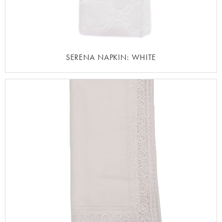
SERENA NAPKIN: WHITE