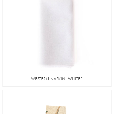
WESTERN NAPKIN: WHITE*