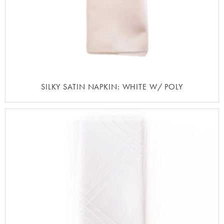
SILKY SATIN NAPKIN: WHITE W/ POLY