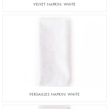
VELVET NAPKIN: WHITE
VERSAILLES NAPKIN: WHITE