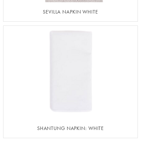
SEVILLA NAPKIN WHITE
SHANTUNG NAPKIN: WHITE