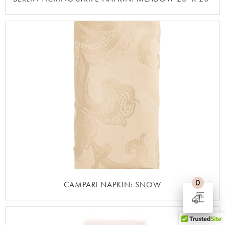
0
CAMPARI NAPKIN: SNOW