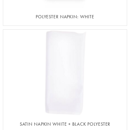
POLYESTER NAPKIN: WHITE
SATIN NAPKIN WHITE + BLACK POLYESTER