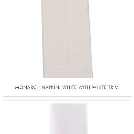
MONARCH NAPKIN: WHITE WITH WHITE TRIM