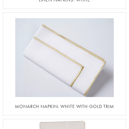
MONARCH NAPKIN: WHITE WITH GOLD TRIM