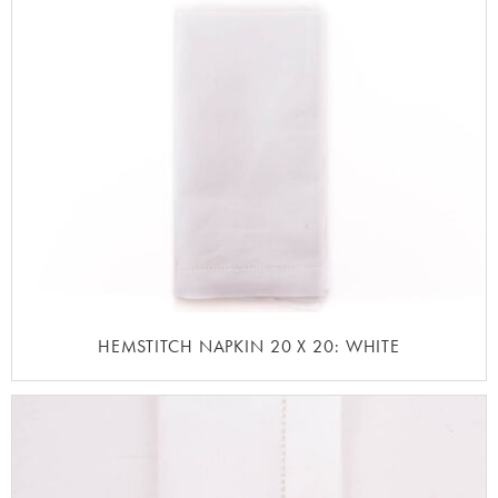
HEMSTITCH NAPKIN 20 X 20: WHITE