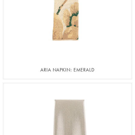
ARIA NAPKIN: EMERALD