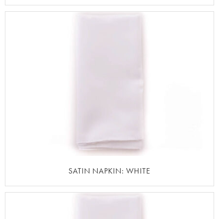
SATIN NAPKIN: WHITE