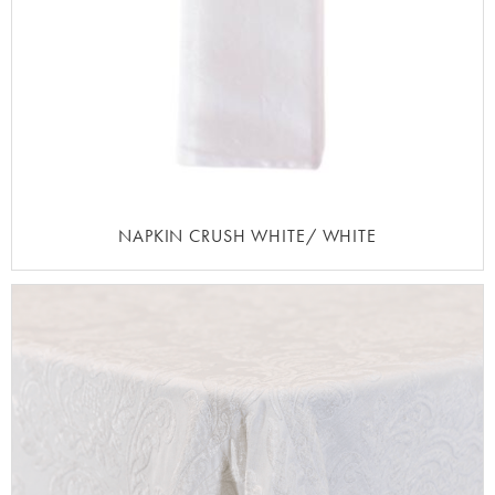
NAPKIN CRUSH WHITE/ WHITE