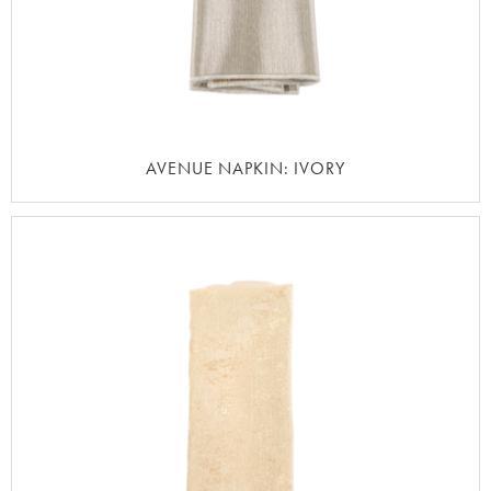
AVENUE NAPKIN: IVORY