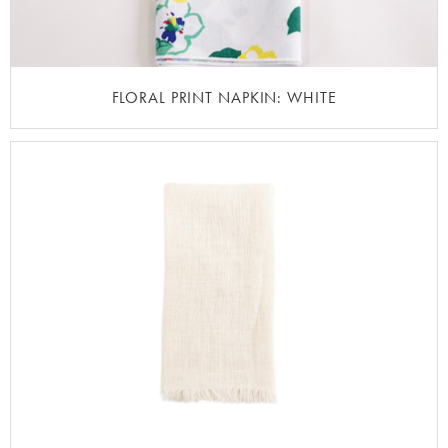
FLORAL PRINT NAPKIN: WHITE