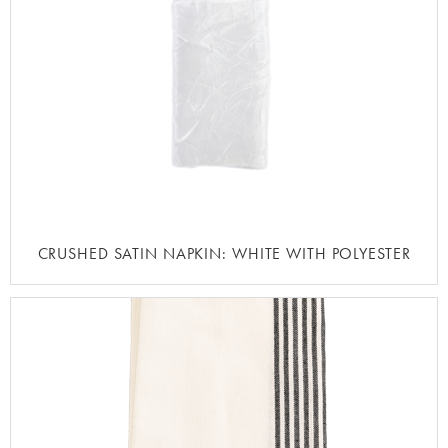
CRUSHED SATIN NAPKIN: WHITE WITH POLYESTER