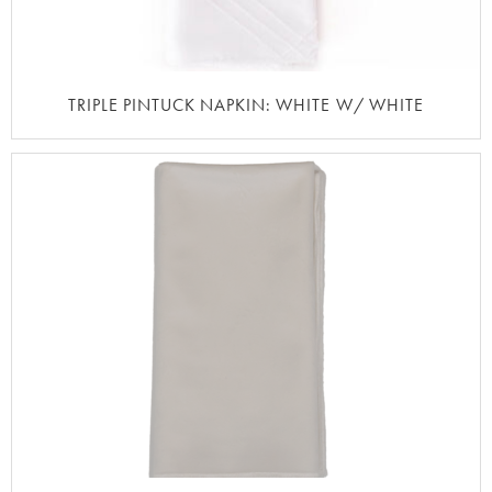
TRIPLE PINTUCK NAPKIN: WHITE W/ WHITE