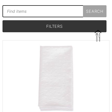
SEARCH
FILTERS