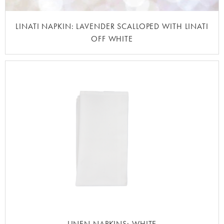
LINATI NAPKIN: LAVENDER SCALLOPED WITH LINATI
OFF WHITE
LINEN NAPKINS: WHITE