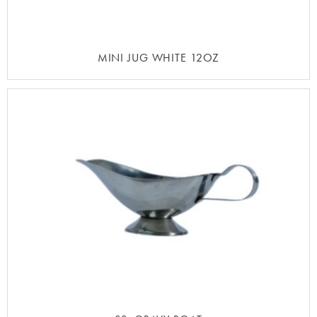
MINI JUG WHITE 12OZ