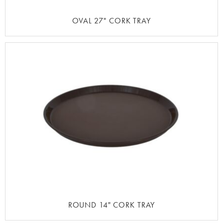
OVAL 27" CORK TRAY
ROUND 14" CORK TRAY