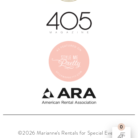
0
©2026 Marianne's Rentals for Special Events