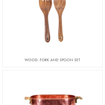
WOOD: FORK AND SPOON SET