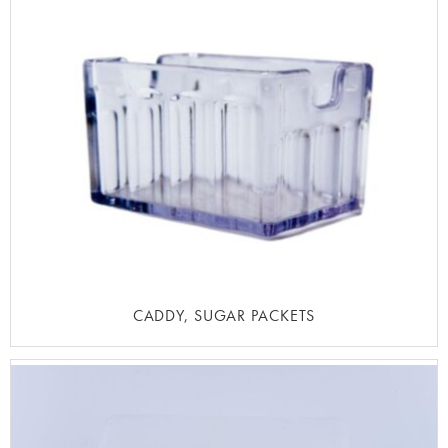
CADDY, SUGAR PACKETS