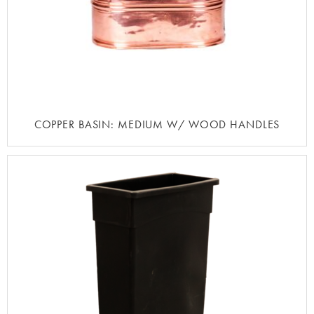
COPPER BASIN: MEDIUM W/ WOOD HANDLES