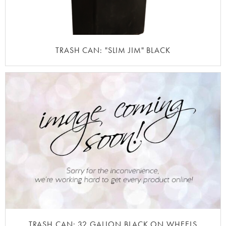
TRASH CAN: "SLIM JIM" BLACK
TRASH CAN: 32 GALLON BLACK ON WHEELS