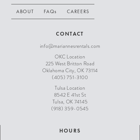
ABOUT
FAQs
CAREERS
CONTACT
info@mariannesrentals.com
OKC Location
225 West Britton Road
Oklahoma City, OK 73114
(405) 751-3100
Tulsa Location
8542 E 41st St
Tulsa, OK 74145
(918) 359-0545
HOURS