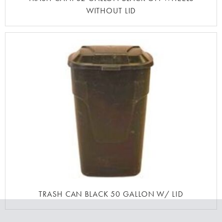
WITHOUT LID
TRASH CAN BLACK 50 GALLON W/ LID