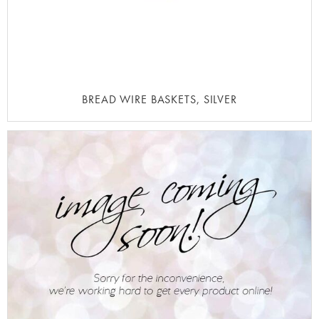
BREAD WIRE BASKETS, SILVER