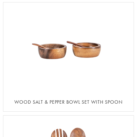
WOOD SALT & PEPPER BOWL SET WITH SPOON