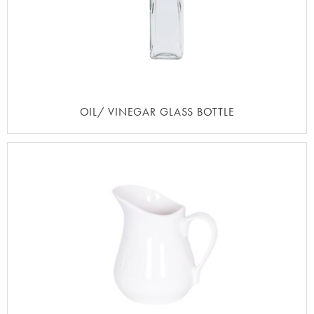
OIL/ VINEGAR GLASS BOTTLE