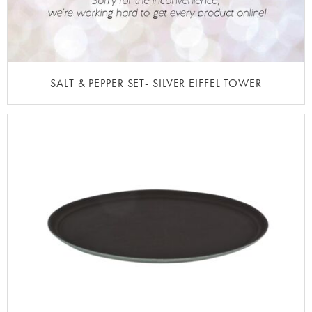
SALT & PEPPER SET- SILVER EIFFEL TOWER