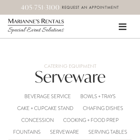
405-751-3100
REQUEST AN APPOINTMENT
CATERING EQUIPMENT
Serveware
BEVERAGE SERVICE
BOWLS + TRAYS
CAKE + CUPCAKE STAND
CHAFING DISHES
CONCESSION
COOKING + FOOD PREP
FOUNTAINS
SERVEWARE
SERVING TABLES