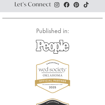
Let's Connect
Published in: