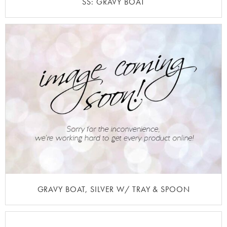
SS: GRAVY BOAT
GRAVY BOAT, SILVER W/ TRAY & SPOON