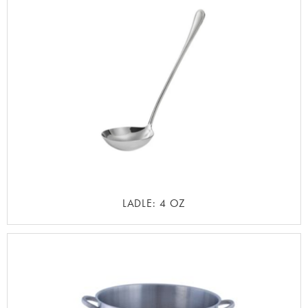
LADLE: 4 OZ