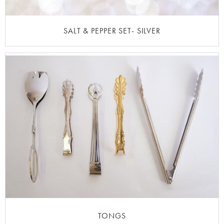
SALT & PEPPER SET- SILVER
TONGS