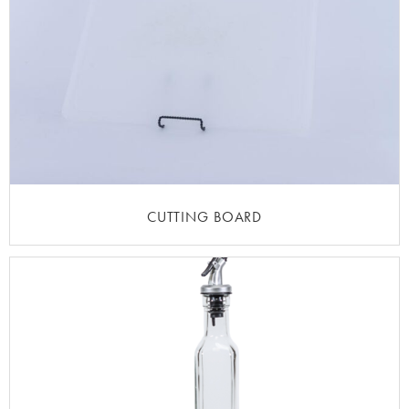
CUTTING BOARD