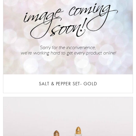
SALT & PEPPER SET- GOLD