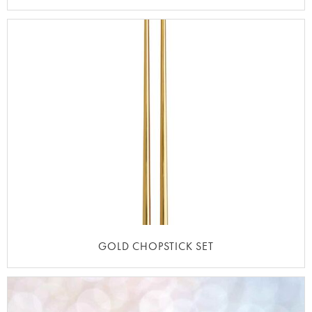
GOLD CHOPSTICK SET