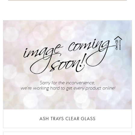
ASH TRAYS CLEAR GLASS