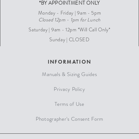
*BY APPOINTMENT ONLY
Monday - Friday | 9am - 5pm
Closed 12pm - 1pm for Lunch
Saturday | 9am - 12pm *Will Call Only*
Sunday | CLOSED
INFORMATION
Manuals & Sizing Guides
Privacy Policy
Terms of Use
Photographer's Consent Form