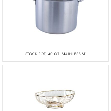
STOCK POT, 40 QT. STAINLESS ST