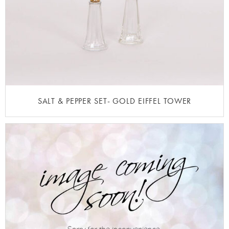
SALT & PEPPER SET- GOLD EIFFEL TOWER