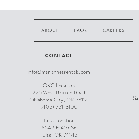
ABOUT
FAQs
CAREERS
CONTACT
info@mariannesrentals.com
OKC Location
225 West Britton Road
Sa
Oklahoma City, OK 73114
(405) 751-3100
Tulsa Location
8542 E 41st St
Tulsa, OK 74145