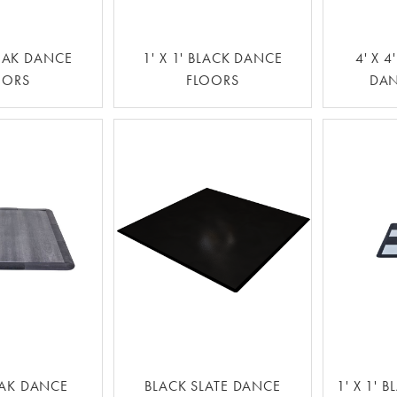
AK DANCE
1' X 1' BLACK DANCE
4' X 
OORS
FLOORS
DAN
AK DANCE
BLACK SLATE DANCE
1' X 1' 