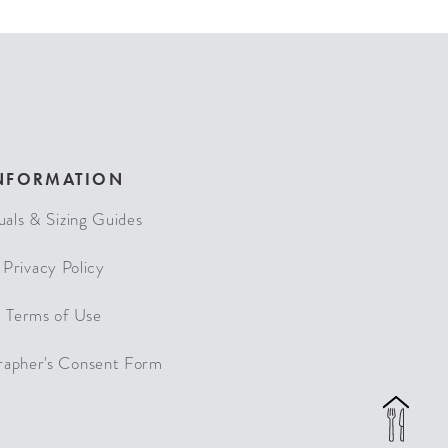
NFORMATION
als & Sizing Guides
Privacy Policy
Terms of Use
rapher's Consent Form