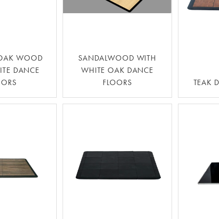
 OAK WOOD
SANDALWOOD WITH
ITE DANCE
WHITE OAK DANCE
OORS
FLOORS
TEAK 