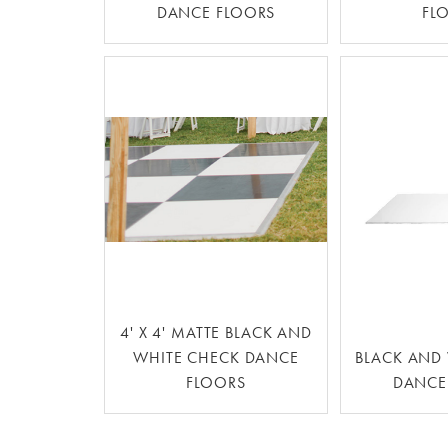
DANCE FLOORS
FL
4' X 4' MATTE BLACK AND
WHITE CHECK DANCE
BLACK AND 
FLOORS
DANCE