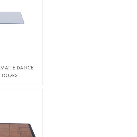
 MATTE DANCE
FLOORS