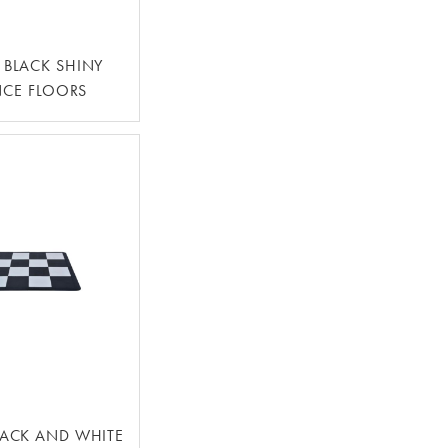
4' BLACK SHINY
CE FLOORS
BLACK AND WHITE