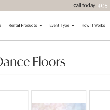
405-
call today
e
Rental Products
Event Type
How It Works
Dance Floors