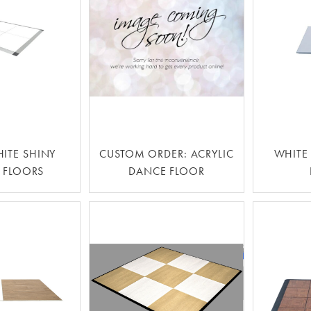
HITE SHINY
CUSTOM ORDER: ACRYLIC
WHITE
 FLOORS
DANCE FLOOR