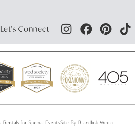
Let's Connect
Rentals for Special Events
Site By Brandlink Media