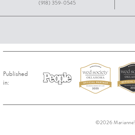
(918) 359-0545
Published
in:
©2026 Marianne's 