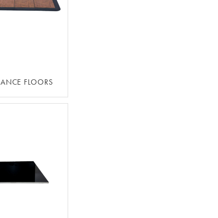
DANCE FLOORS