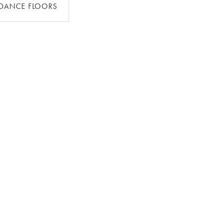
DANCE FLOORS