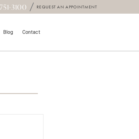
751-3100
REQUEST AN APPOINTMENT
Blog
Contact