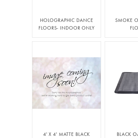
HOLOGRAPHIC DANCE
SMOKE O
FLOORS- INDOOR ONLY
FL
4' X 4' MATTE BLACK
BLACK O