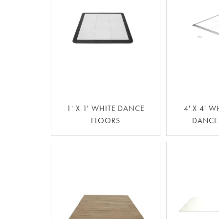
1' X 1' WHITE DANCE
4' X 4' W
FLOORS
DANCE