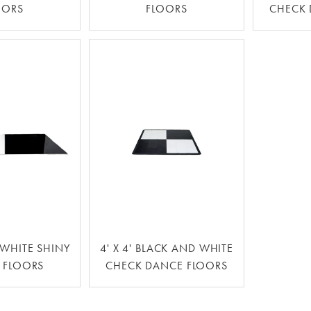
OORS
FLOORS
CHECK 
WHITE SHINY
4' X 4' BLACK AND WHITE
 FLOORS
CHECK DANCE FLOORS