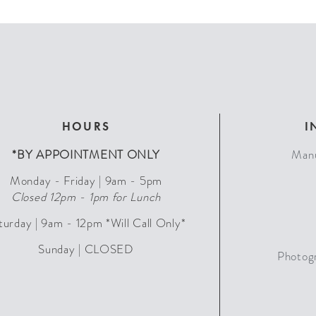
HOURS
I
*BY APPOINTMENT ONLY
Manu
Monday - Friday | 9am - 5pm
Closed 12pm - 1pm for Lunch
turday | 9am - 12pm *Will Call Only*
Sunday | CLOSED
Photog