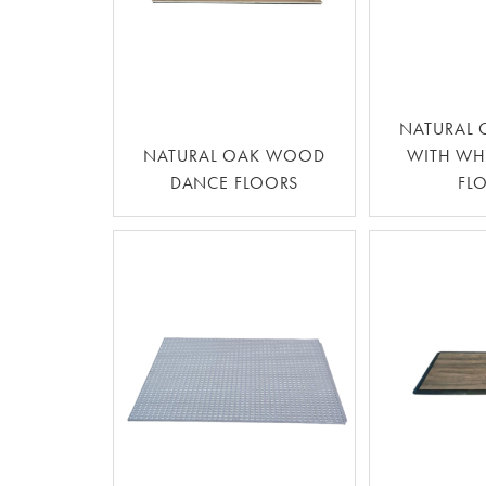
NATURAL
NATURAL OAK WOOD
WITH WH
DANCE FLOORS
FL