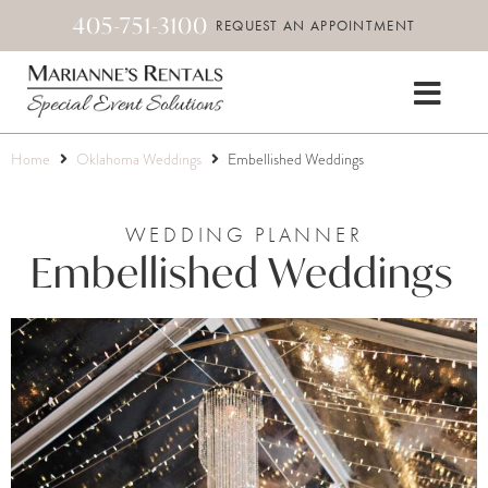
405-751-3100
REQUEST AN APPOINTMENT
Home
Oklahoma Weddings
Embellished Weddings
WEDDING PLANNER
Embellished Weddings