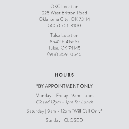
OKC Location
225 West Britton Road
Oklahoma City, OK 73114
(405) 751-3100
Tulsa Location
8542 E 41st St
Tulsa, OK 74145
(918) 359-0545
HOURS
*BY APPOINTMENT ONLY
Monday - Friday | 9am - 5pm
Closed 12pm - 1pm for Lunch
Saturday | 9am - 12pm *Will Call Only*
Sunday | CLOSED