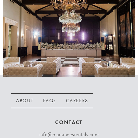
ABOUT
FAQs
CAREERS
CONTACT
info@mariannesrentals.com