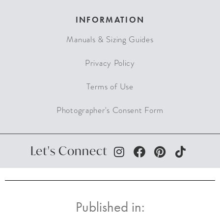
INFORMATION
Manuals & Sizing Guides
Privacy Policy
Terms of Use
Photographer's Consent Form
Let's Connect
Published in: